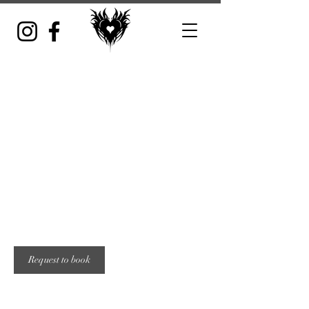
Whole show
Includes 3-6 bands with admission to show
From
200
5 hr
5
From $200
Location 1
US
dollars
h
r
Request to book